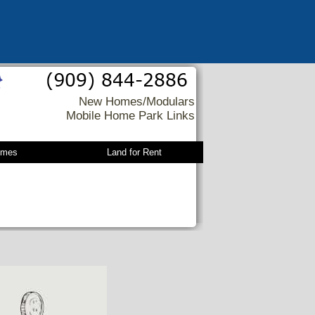
New Homes/Modulars
Mobile Home Park Links
omes
Land for Rent