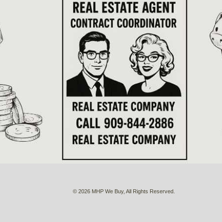
© 2026 MHP We Buy, All Rights Reserved.