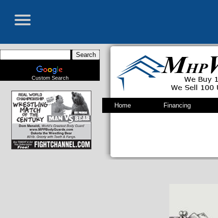
Custom Search
Home
Financing