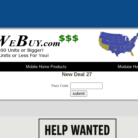
Mobile Home Products
Modular H
New Deal 27
Pass Code: