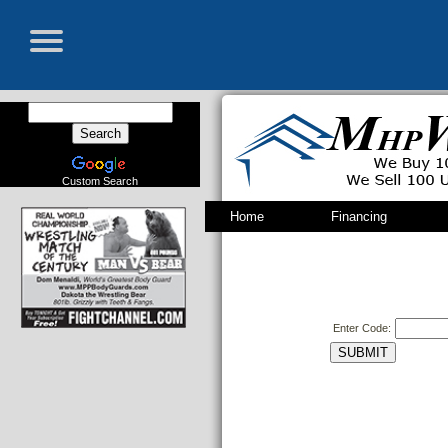
Custom Search
Home
Financing
Enter Code: