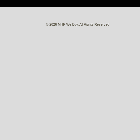
© 2026 MHP We Buy, All Rights Reserved.