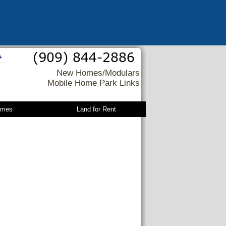
New Homes/Modulars
Mobile Home Park Links
omes
Land for Rent