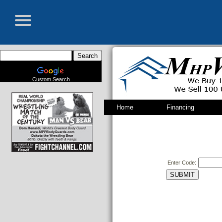
Custom Search
Home
Financing
Enter Code: