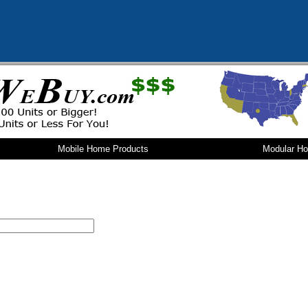
Mobile Home Products
Modular H